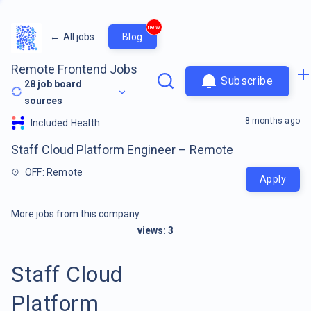
new
←
All jobs
Blog
Remote Frontend Jobs
Subscribe
28
job board
sources
8 months ago
Included Health
Staff Cloud Platform Engineer – Remote
OFF: Remote
Apply
More jobs from this company
views:
3
Staff Cloud
Platform