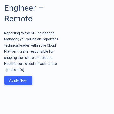
Engineer –
Remote
Reporting to the Sr. Engineering
Manager, you will be an important
technical leader within the Cloud
Platform team, responsible for
shaping the future of Included
Health’s core cloud infrastructure
..
[more info]
Apply Now