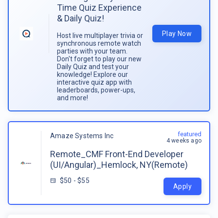
Time Quiz Experience
& Daily Quiz!
Play Now
Host live multiplayer trivia or
synchronous remote watch
parties with your team.
Don't forget to play our new
Daily Quiz and test your
knowledge! Explore our
interactive quiz app with
leaderboards, power-ups,
and more!
featured
Amaze Systems Inc
4 weeks ago
Remote_CMF Front-End Developer
(UI/Angular)_Hemlock, NY(Remote)
$50 - $55
Apply