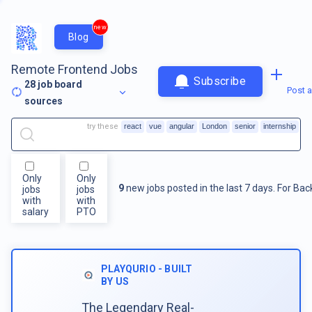
new
Blog
Remote Frontend Jobs
Subscribe
28
job board
Post a
sources
try these
react
vue
angular
London
senior
internship
Only
Only
9
new jobs posted in the last 7 days.
For
Bac
jobs
jobs
with
with
salary
PTO
PLAYQURIO - BUILT
BY US
The Legendary Real-