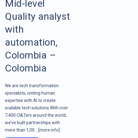
Mid-level
Quality analyst
with
automation,
Colombia –
Colombia
We are tech transformation
specialists, uniting human
expertise with AI to create
scalable tech solutions.With over
7,400 CI&Ters around the world,
we’ve built partnerships with
more than 1,00 ..
[more info]