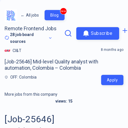
new
←
All jobs
Blog
Remote Frontend Jobs
Subscribe
28
job board
sources
8 months ago
CI&T
[Job-25646] Mid-level Quality analyst with
automation, Colombia – Colombia
OFF: Colombia
Apply
More jobs from this company
views:
15
[Job-25646]