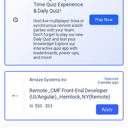
Time Quiz Experience
& Daily Quiz!
Play Now
Host live multiplayer trivia or
synchronous remote watch
parties with your team.
Don't forget to play our new
Daily Quiz and test your
knowledge! Explore our
interactive quiz app with
leaderboards, power-ups,
and more!
featured
Amaze Systems Inc
3 weeks ago
Remote_CMF Front-End Developer
(UI/Angular)_Hemlock, NY(Remote)
$50 - $55
Apply