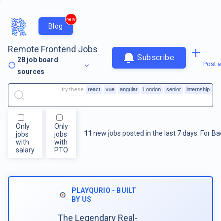
new
Blog
Remote Frontend Jobs
Subscribe
28
job board
Post a
sources
try these
react
vue
angular
London
senior
internship
Only
Only
11
new jobs posted in the last 7 days.
For
Ba
jobs
jobs
with
with
salary
PTO
PLAYQURIO - BUILT
BY US
The Legendary Real-