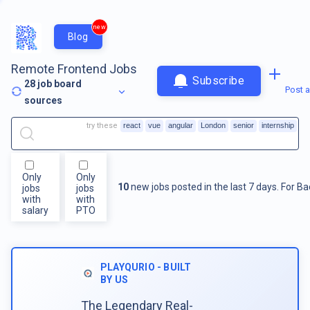
new
Blog
Remote Frontend Jobs
Subscribe
28
job board
Post a
sources
try these
react
vue
angular
London
senior
internship
Only
Only
10
new jobs posted in the last 7 days.
For
Ba
jobs
jobs
with
with
salary
PTO
PLAYQURIO - BUILT
BY US
The Legendary Real-