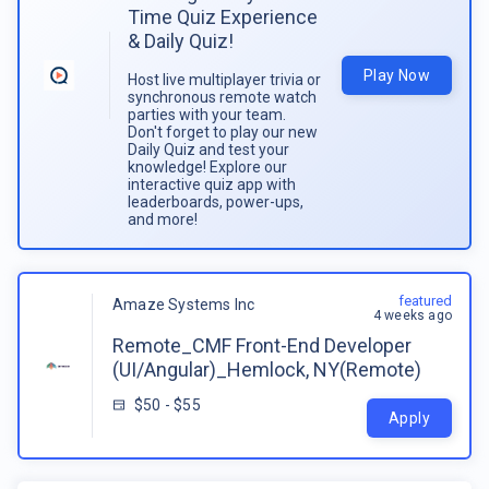
Time Quiz Experience
& Daily Quiz!
Play Now
Host live multiplayer trivia or
synchronous remote watch
parties with your team.
Don't forget to play our new
Daily Quiz and test your
knowledge! Explore our
interactive quiz app with
leaderboards, power-ups,
and more!
featured
Amaze Systems Inc
4 weeks ago
Remote_CMF Front-End Developer
(UI/Angular)_Hemlock, NY(Remote)
$50 - $55
Apply