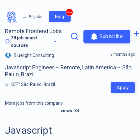
new
←
All jobs
Blog
Remote Frontend Jobs
Subscribe
28
job board
sources
8 months ago
Bluelight Consulting
Javascript Engineer – Remote, Latin America – São
Paulo, Brazil
OFF: São Paulo, Brazil
Apply
More jobs from this company
views:
34
Javascript