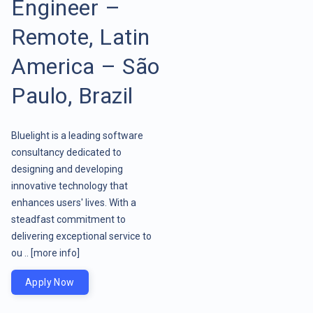
Engineer –
Remote, Latin
America – São
Paulo, Brazil
Bluelight is a leading software
consultancy dedicated to
designing and developing
innovative technology that
enhances users' lives. With a
steadfast commitment to
delivering exceptional service to
ou ..
[more info]
Apply Now