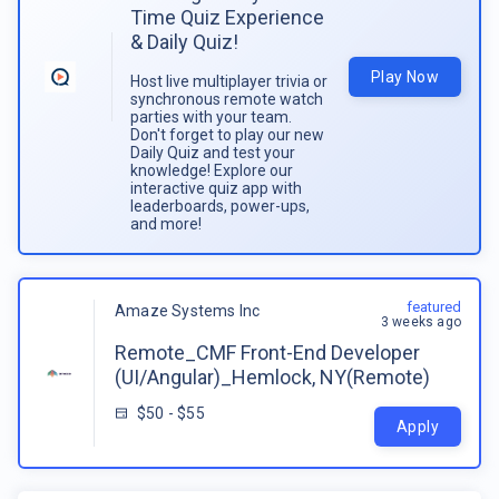
Time Quiz Experience
& Daily Quiz!
Play Now
Host live multiplayer trivia or
synchronous remote watch
parties with your team.
Don't forget to play our new
Daily Quiz and test your
knowledge! Explore our
interactive quiz app with
leaderboards, power-ups,
and more!
featured
Amaze Systems Inc
3 weeks ago
Remote_CMF Front-End Developer
(UI/Angular)_Hemlock, NY(Remote)
$50 - $55
Apply