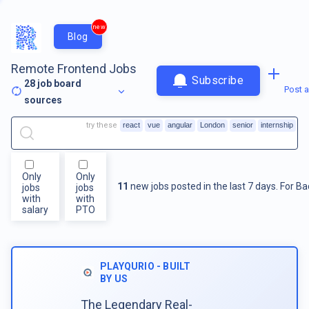
new
Blog
Remote Frontend Jobs
Subscribe
28
job board
Post a
sources
try these
react
vue
angular
London
senior
internship
Only
Only
11
new jobs posted in the last 7 days.
For
Ba
jobs
jobs
with
with
salary
PTO
PLAYQURIO - BUILT
BY US
The Legendary Real-