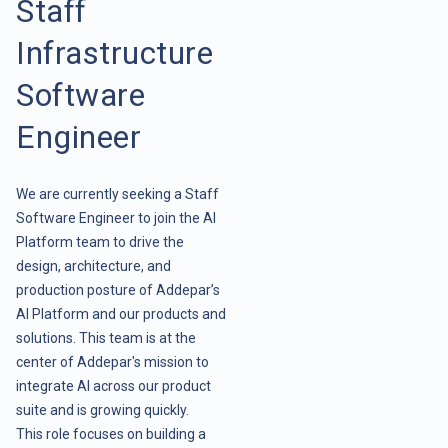
Staff
Infrastructure
Software
Engineer
We are currently seeking a Staff
Software Engineer to join the AI
Platform team to drive the
design, architecture, and
production posture of Addepar’s
AI Platform and our products and
solutions. This team is at the
center of Addepar's mission to
integrate AI across our product
suite and is growing quickly.
This role focuses on building a