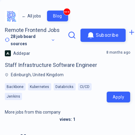
new
←
All jobs
Blog
Remote Frontend Jobs
Subscribe
28
job board
sources
8 months ago
Addepar
Staff Infrastructure Software Engineer
Edinburgh, United Kingdom
Backbone
Kubernetes
Databricks
CI/CD
Jenkins
Apply
More jobs from this company
views:
1