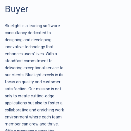
Buyer
Bluelight is a leading software
consultancy dedicated to
designing and developing
innovative technology that
enhances users' lives. With a
steadfast commitment to
delivering exceptional service to
our clients, Bluelight excels in its
focus on quality and customer
satisfaction. Our mission is not
only to create cutting-edge
applications but also to foster a
collaborative and enriching work
environment where each team
member can grow and thrive.
With a presence across the