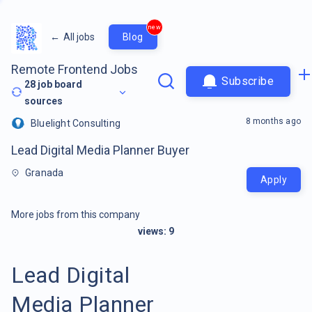
new
←
All jobs
Blog
Remote Frontend Jobs
Subscribe
28
job board
sources
8 months ago
Bluelight Consulting
Lead Digital Media Planner Buyer
Granada
Apply
More jobs from this company
views:
9
Lead Digital
Media Planner