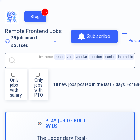
new
Blog
Remote Frontend Jobs
Subscribe
28
job board
Post a
sources
try these
react
vue
angular
London
senior
internship
Only
Only
10
new jobs posted in the last 7 days.
For
Ba
jobs
jobs
with
with
salary
PTO
PLAYQURIO - BUILT
BY US
The Legendary Real-