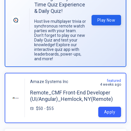
Time Quiz Experience
& Daily Quiz!
Play Now
Host live multiplayer trivia or
synchronous remote watch
parties with your team.
Don't forget to play our new
Daily Quiz and test your
knowledge! Explore our
interactive quiz app with
leaderboards, power-ups,
and more!
featured
Amaze Systems Inc
4 weeks ago
Remote_CMF Front-End Developer
(UI/Angular)_Hemlock, NY(Remote)
$50 - $55
Apply