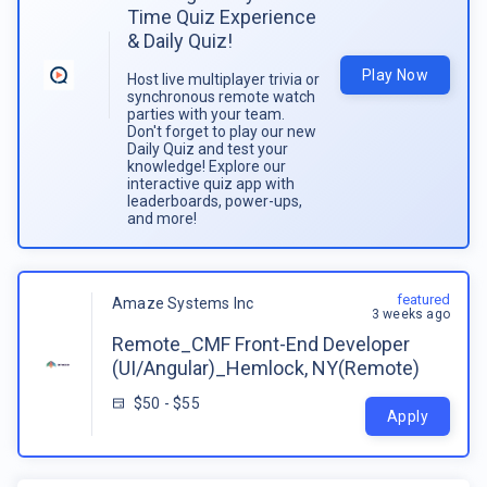
Time Quiz Experience
& Daily Quiz!
Play Now
Host live multiplayer trivia or
synchronous remote watch
parties with your team.
Don't forget to play our new
Daily Quiz and test your
knowledge! Explore our
interactive quiz app with
leaderboards, power-ups,
and more!
featured
Amaze Systems Inc
3 weeks ago
Remote_CMF Front-End Developer
(UI/Angular)_Hemlock, NY(Remote)
$50 - $55
Apply