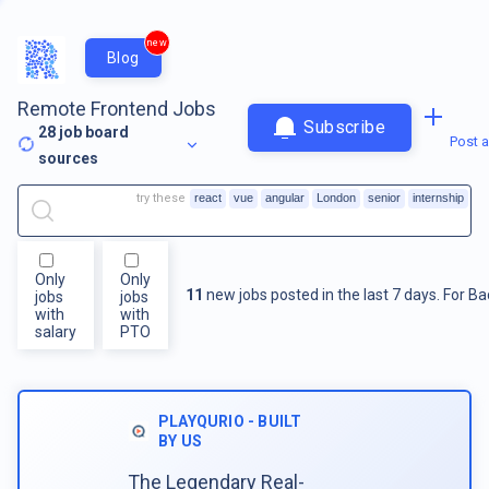
new
Blog
Remote Frontend Jobs
Subscribe
28
job board
Post a
sources
try these
react
vue
angular
London
senior
internship
Only
Only
11
new jobs posted in the last 7 days.
For
Ba
jobs
jobs
with
with
salary
PTO
PLAYQURIO - BUILT
BY US
The Legendary Real-