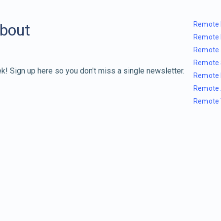
Remote 
about
Remote 
Remote 
Remote 
k! Sign up here so you don't miss a single newsletter.
Remote 
Remote 
Remote 