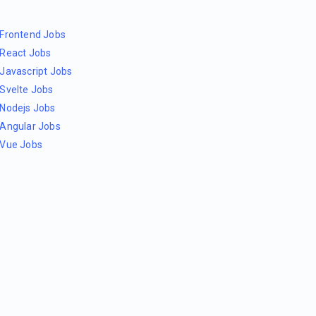
Frontend Jobs
React Jobs
Javascript Jobs
Svelte Jobs
Nodejs Jobs
Angular Jobs
Vue Jobs