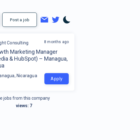
Post a job
8 months ago
ight Consulting
wth Marketing Manager
edia & HubSpot) – Managua,
ua
anagua, Nicaragua
Apply
e jobs from this company
views:
7