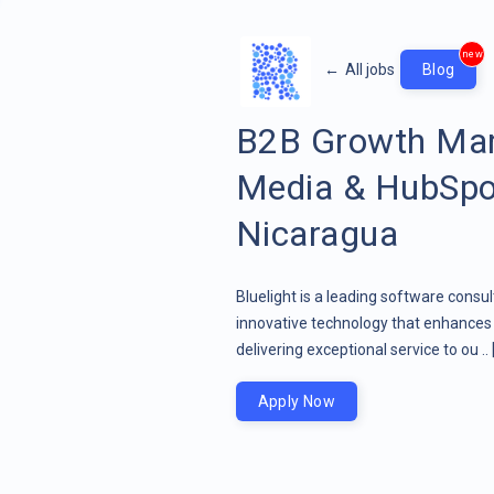
new
←
All jobs
Blog
B2B Growth Mar
Media & HubSpo
Nicaragua
Bluelight is a leading software consu
innovative technology that enhances 
delivering exceptional service to ou ..
Apply Now