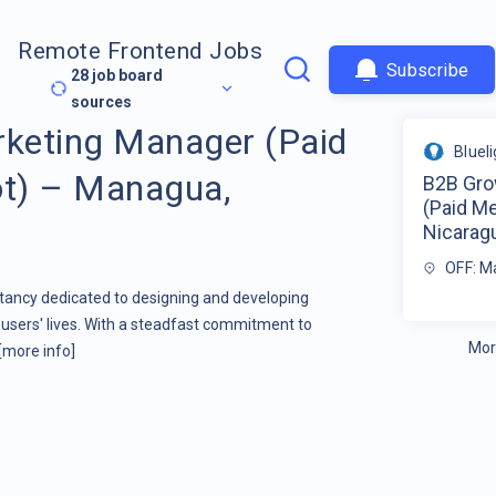
Remote Frontend Jobs
Subscribe
28
job board
sources
keting Manager (Paid
Bluel
t) – Managua,
B2B Gro
(Paid M
Nicarag
OFF: M
ltancy dedicated to designing and developing
users' lives. With a steadfast commitment to
Mor
[more info]