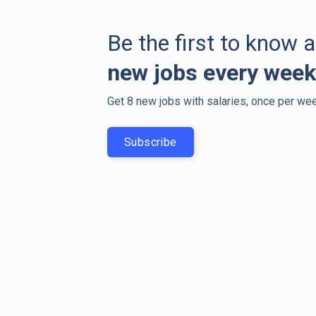
Be the first to know 
new jobs every week
Get 8 new jobs with salaries, once per wee
Subscribe