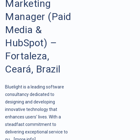
Marketing
Manager (Paid
Media &
HubSpot) –
Fortaleza,
Ceará, Brazil
Bluelight is a leading software
consultancy dedicated to
designing and developing
innovative technology that
enhances users' lives. With a
steadfast commitment to
delivering exceptional service to
ou ..
[more info]