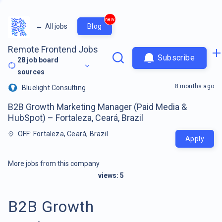
new
←
All jobs
Blog
Remote Frontend Jobs
Subscribe
28
job board
sources
8 months ago
Bluelight Consulting
B2B Growth Marketing Manager (Paid Media &
HubSpot) – Fortaleza, Ceará, Brazil
OFF: Fortaleza, Ceará, Brazil
Apply
More jobs from this company
views:
5
B2B Growth