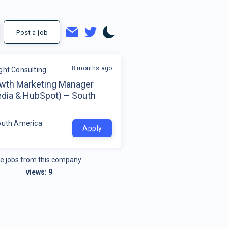
Post a job
8 months ago
ight Consulting
wth Marketing Manager
edia & HubSpot) – South
a
outh America
Apply
e jobs from this company
views:
9