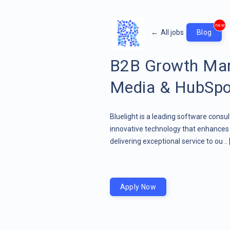
new
←
All jobs
Blog
B2B Growth Mar
Media & HubSpo
Bluelight is a leading software consu
innovative technology that enhances 
delivering exceptional service to ou ..
Apply Now