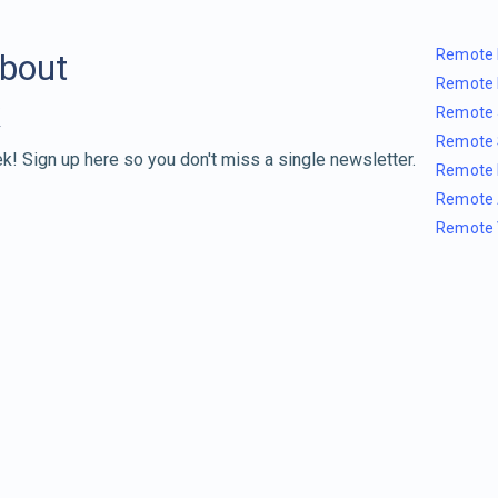
Remote 
about
Remote 
Remote 
Remote 
k! Sign up here so you don't miss a single newsletter.
Remote 
Remote 
Remote 