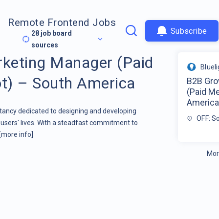
Remote Frontend Jobs
Subscribe
28
job board
sources
keting Manager (Paid
Bluel
t) – South America
B2B Gro
(Paid M
Americ
ltancy dedicated to designing and developing
OFF: S
users' lives. With a steadfast commitment to
[more info]
Mor