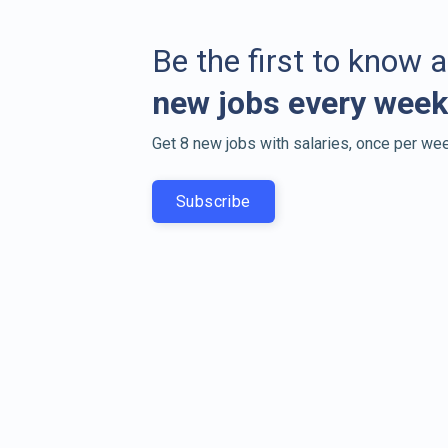
Be the first to know 
new jobs every week
Get 8 new jobs with salaries, once per wee
Subscribe