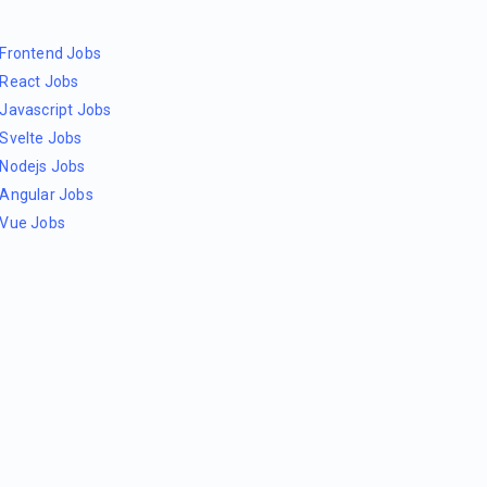
Frontend Jobs
React Jobs
Javascript Jobs
Svelte Jobs
Nodejs Jobs
Angular Jobs
Vue Jobs