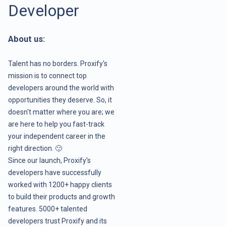
Developer
About us:
Talent has no borders. Proxify's
mission is to connect top
developers around the world with
opportunities they deserve. So, it
doesn't matter where you are; we
are here to help you fast-track
your independent career in the
right direction. 🙂
Since our launch, Proxify's
developers have successfully
worked with 1200+ happy clients
to build their products and growth
features. 5000+ talented
developers trust Proxify and its