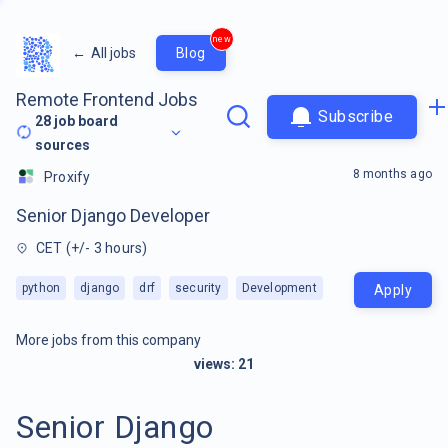
new
←
All jobs
Blog
Remote Frontend Jobs
Subscribe
28
job board
sources
8 months ago
Proxify
Senior Django Developer
CET (+/- 3 hours)
python
django
drf
security
Development
Apply
More jobs from this company
views:
21
Senior Django