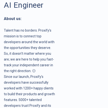
AI Engineer
About us:
Talent has no borders. Proxify's
mission is to connect top
developers around the world with
the opportunities they deserve.
So, it doesn't matter where you
are; we are here to help you fast-
track your independent career in
the right direction. 🙂
Since our launch, Proxify's
developers have successfully
worked with 1200+ happy clients
to build their products and growth
features. 5000+ talented
developers trust Proxify and its