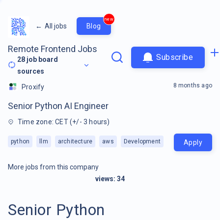
new
←
All jobs
Blog
Remote Frontend Jobs
Subscribe
28
job board
sources
8 months ago
Proxify
Senior Python AI Engineer
Time zone: CET (+/- 3 hours)
python
llm
architecture
aws
Development
Apply
More jobs from this company
views:
34
Senior Python