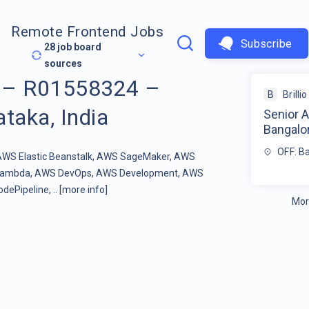
Remote Frontend Jobs
Subscribe
28
job board
sources
t – R01558324 –
B
Brillio
taka, India
Senior 
Bangalor
OFF: Ba
, AWS Elastic Beanstalk, AWS SageMaker, AWS
 Lambda, AWS DevOps, AWS Development, AWS
ePipeline, ..
[more info]
Mor