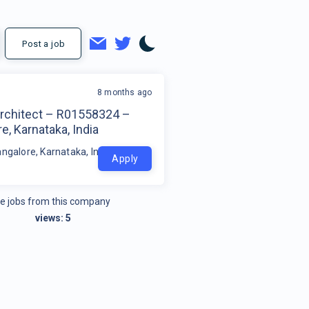
Post a job
8 months ago
Architect – R01558324 –
e, Karnataka, India
ngalore, Karnataka, India
Apply
e jobs from this company
views:
5