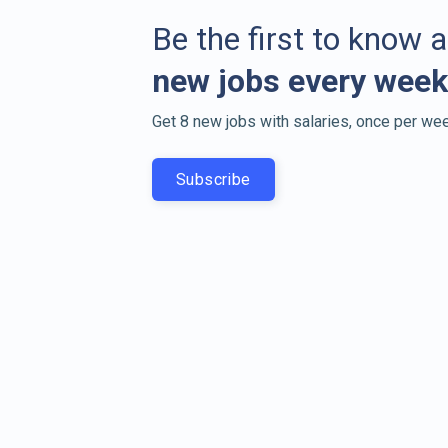
Be the first to know 
new jobs every week
Get 8 new jobs with salaries, once per wee
Subscribe