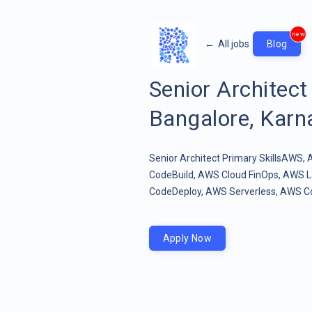
new
←
All jobs
Blog
Senior Architec
Bangalore, Karna
Senior Architect Primary SkillsAWS
CodeBuild, AWS Cloud FinOps, AWS
CodeDeploy, AWS Serverless, AWS Cod
Apply Now