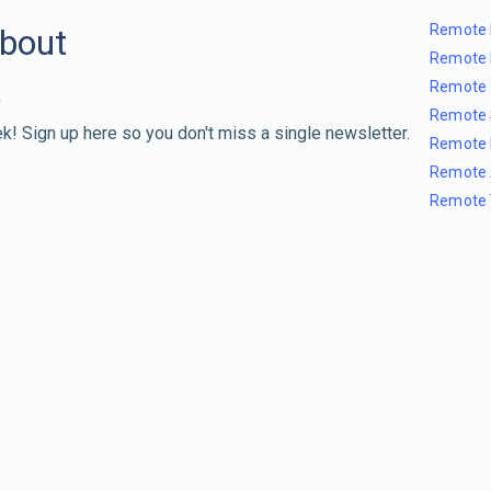
Remote 
about
Remote 
Remote 
Remote 
k! Sign up here so you don't miss a single newsletter.
Remote 
Remote 
Remote 