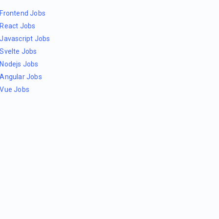
Frontend Jobs
React Jobs
Javascript Jobs
Svelte Jobs
Nodejs Jobs
Angular Jobs
Vue Jobs