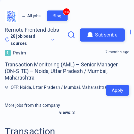
new
←
All jobs
Blog
Remote Frontend Jobs
Subscribe
28
job board
sources
7 months ago
Paytm
Transaction Monitoring (AML) – Senior Manager
(ON-SITE) – Noida, Uttar Pradesh / Mumbai,
Maharashtra
OFF: Noida, Uttar Pradesh / Mumbai, Maharashtra
Apply
More jobs from this company
views:
3
Transaction