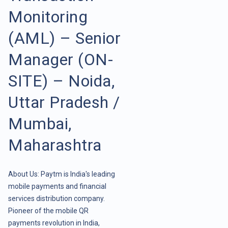
Monitoring
(AML) – Senior
Manager (ON-
SITE) – Noida,
Uttar Pradesh /
Mumbai,
Maharashtra
About Us: Paytm is India's leading
mobile payments and financial
services distribution company.
Pioneer of the mobile QR
payments revolution in India,