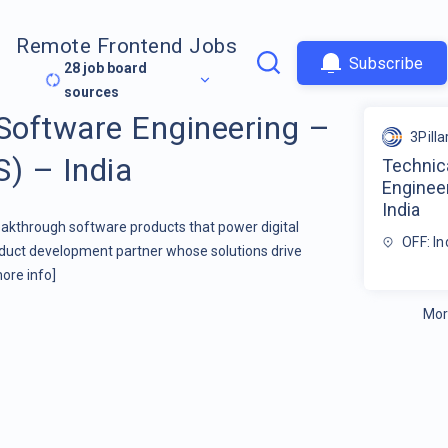
Remote Frontend Jobs
Subscribe
28
job board
sources
 Software Engineering –
3Pilla
S) – India
Technic
Engineer
India
kthrough software products that power digital
OFF: In
oduct development partner whose solutions drive
ore info]
Mor