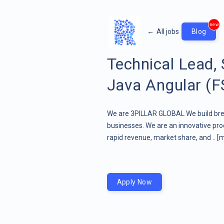
new
←
All jobs
Blog
Technical Lead,
Java Angular (F
We are 3PILLAR GLOBAL We build brea
businesses. We are an innovative pr
rapid revenue, market share, and ..
[m
Apply Now