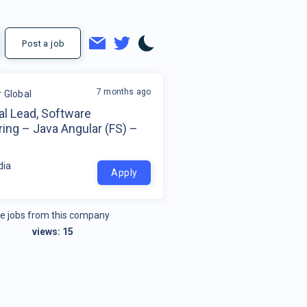
Post a job
7 months ago
r Global
al Lead, Software
ing – Java Angular (FS) –
dia
Apply
e jobs from this company
views:
15