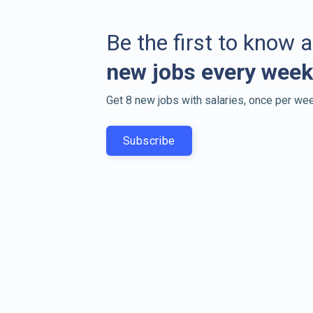
Be the first to know 
new jobs every week
Get 8 new jobs with salaries, once per wee
Subscribe