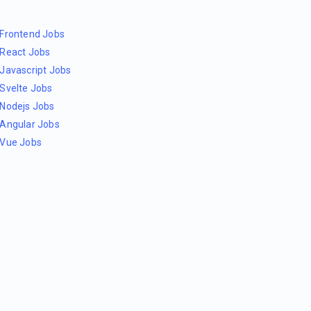
Frontend Jobs
React Jobs
Javascript Jobs
Svelte Jobs
Nodejs Jobs
Angular Jobs
Vue Jobs