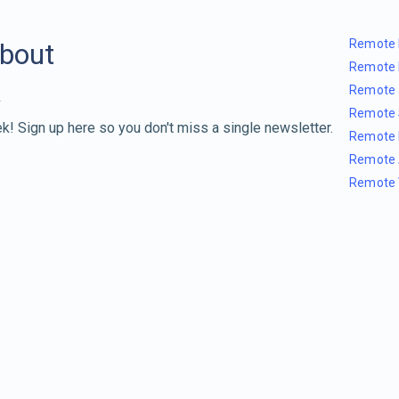
Remote 
about
Remote 
Remote 
Remote 
k! Sign up here so you don't miss a single newsletter.
Remote 
Remote 
Remote 