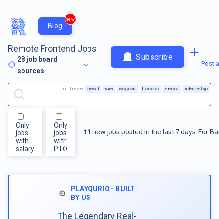
new
Blog
Remote Frontend Jobs
Subscribe
28
job board
Post a
sources
try these
react
vue
angular
London
senior
internship
Only
Only
11
new jobs posted in the last 7 days.
For
Ba
jobs
jobs
with
with
salary
PTO
PLAYQURIO - BUILT
BY US
The Legendary Real-