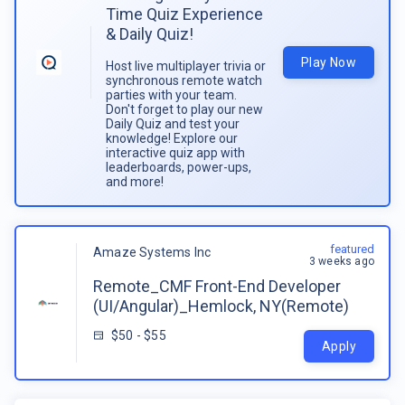
Time Quiz Experience
& Daily Quiz!
Play Now
Host live multiplayer trivia or
synchronous remote watch
parties with your team.
Don't forget to play our new
Daily Quiz and test your
knowledge! Explore our
interactive quiz app with
leaderboards, power-ups,
and more!
featured
Amaze Systems Inc
3 weeks ago
Remote_CMF Front-End Developer
(UI/Angular)_Hemlock, NY(Remote)
$50 - $55
Apply