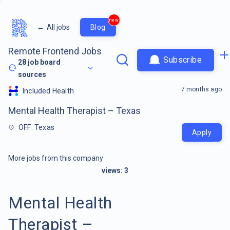
new
←
All jobs
Blog
Remote Frontend Jobs
Subscribe
28
job board
sources
7 months ago
Included Health
Mental Health Therapist – Texas
OFF: Texas
Apply
More jobs from this company
views:
3
Mental Health
Therapist –