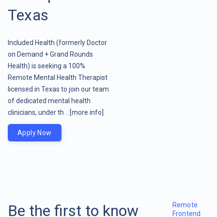
Texas
Included Health (formerly Doctor
on Demand + Grand Rounds
Health) is seeking a 100%
Remote Mental Health Therapist
licensed in Texas to join our team
of dedicated mental health
clinicians, under th ..
[more info]
Apply Now
Remote
Be the first to know
Frontend