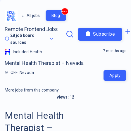
new
←
All jobs
Blog
Remote Frontend Jobs
Subscribe
28
job board
sources
7 months ago
Included Health
Mental Health Therapist – Nevada
OFF: Nevada
Apply
More jobs from this company
views:
12
Mental Health
Therapist –