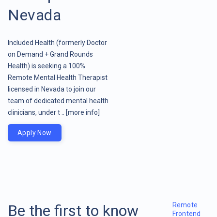
Nevada
Included Health (formerly Doctor
on Demand + Grand Rounds
Health) is seeking a 100%
Remote Mental Health Therapist
licensed in Nevada to join our
team of dedicated mental health
clinicians, under t ..
[more info]
Apply Now
Remote
Be the first to know
Frontend