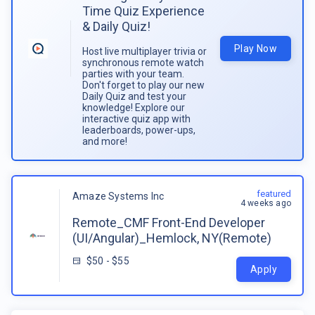
Time Quiz Experience
& Daily Quiz!
Play Now
Host live multiplayer trivia or
synchronous remote watch
parties with your team.
Don't forget to play our new
Daily Quiz and test your
knowledge! Explore our
interactive quiz app with
leaderboards, power-ups,
and more!
featured
Amaze Systems Inc
4 weeks ago
Remote_CMF Front-End Developer
(UI/Angular)_Hemlock, NY(Remote)
$50 - $55
Apply