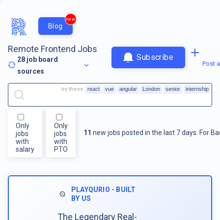
new
Blog
Remote Frontend Jobs
Subscribe
28
job board
Post a
sources
try these
react
vue
angular
London
senior
internship
Only
Only
11
new jobs posted in the last 7 days.
For
Ba
jobs
jobs
with
with
salary
PTO
PLAYQURIO - BUILT
BY US
The Legendary Real-