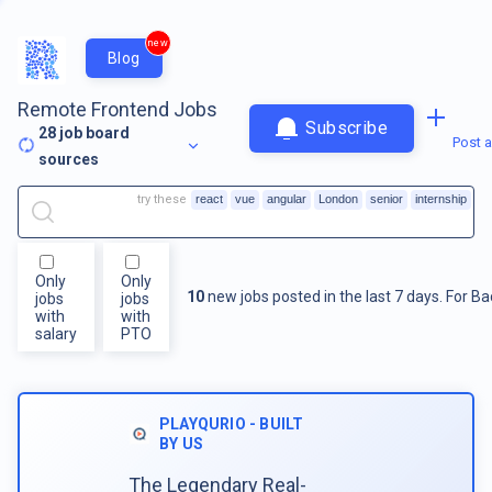
new
Blog
Remote Frontend Jobs
Subscribe
28
job board
Post a
sources
try these
react
vue
angular
London
senior
internship
Only
Only
10
new jobs posted in the last 7 days.
For
Ba
jobs
jobs
with
with
salary
PTO
PLAYQURIO - BUILT
BY US
The Legendary Real-