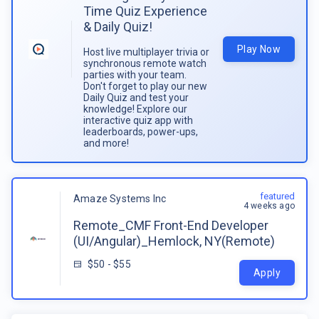
Time Quiz Experience
& Daily Quiz!
Play Now
Host live multiplayer trivia or
synchronous remote watch
parties with your team.
Don't forget to play our new
Daily Quiz and test your
knowledge! Explore our
interactive quiz app with
leaderboards, power-ups,
and more!
featured
Amaze Systems Inc
4 weeks ago
Remote_CMF Front-End Developer
(UI/Angular)_Hemlock, NY(Remote)
$50 - $55
Apply