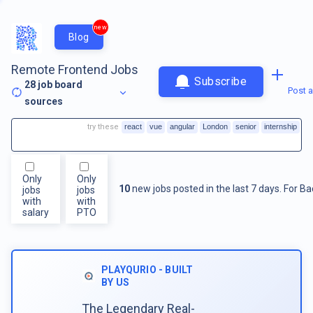
new
Blog
Remote Frontend Jobs
Subscribe
28
job board
Post a
sources
try these
react
vue
angular
London
senior
internship
Only
Only
10
new jobs posted in the last 7 days.
For
Ba
jobs
jobs
with
with
salary
PTO
PLAYQURIO - BUILT
BY US
The Legendary Real-