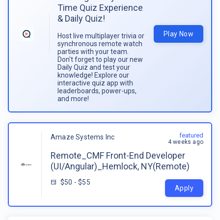
Time Quiz Experience
& Daily Quiz!
Play Now
Host live multiplayer trivia or
synchronous remote watch
parties with your team.
Don't forget to play our new
Daily Quiz and test your
knowledge! Explore our
interactive quiz app with
leaderboards, power-ups,
and more!
featured
Amaze Systems Inc
4 weeks ago
Remote_CMF Front-End Developer
(UI/Angular)_Hemlock, NY(Remote)
$50 - $55
Apply