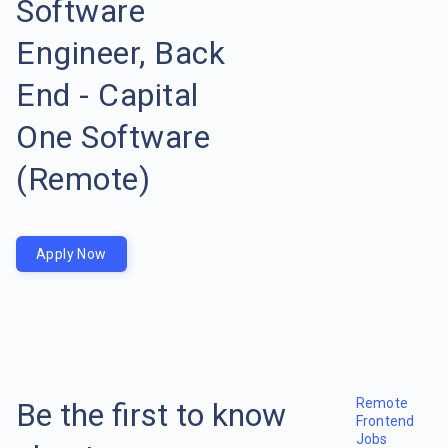
Software
Engineer, Back
End - Capital
One Software
(Remote)
Apply Now
Remote
Be the first to know
Frontend
Jobs