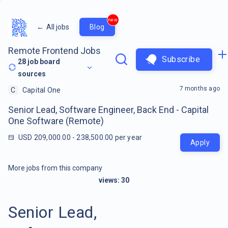
new
←
All jobs
Blog
Remote Frontend Jobs
Subscribe
28
job board
sources
7 months ago
C
Capital One
Senior Lead, Software Engineer, Back End - Capital
One Software (Remote)
USD 209,000.00 - 238,500.00 per year
Apply
More jobs from this company
views:
30
Senior Lead,