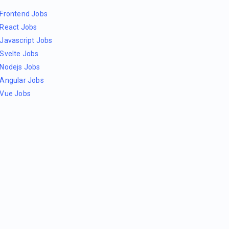
Frontend Jobs
React Jobs
Javascript Jobs
Svelte Jobs
Nodejs Jobs
Angular Jobs
Vue Jobs