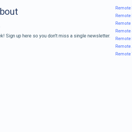
Remote 
about
Remote 
Remote 
Remote 
k! Sign up here so you don't miss a single newsletter.
Remote 
Remote 
Remote 