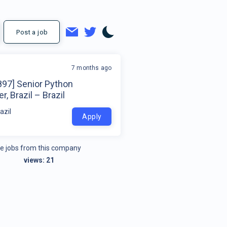
Post a job
7 months ago
897] Senior Python
r, Brazil – Brazil
azil
Apply
e jobs from this company
views:
21