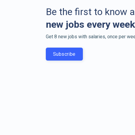
Be the first to know 
new jobs every week
Get 8 new jobs with salaries, once per wee
Subscribe