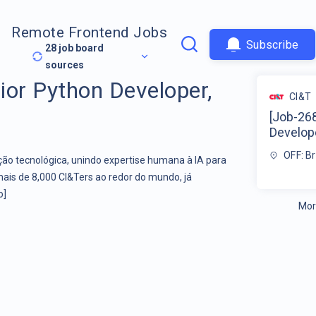
Remote Frontend Jobs
Subscribe
28
job board
sources
ior Python Developer,
CI&T
[Job-26
Develope
OFF: Br
o tecnológica, unindo expertise humana à IA para
mais de 8,000 CI&Ters ao redor do mundo, já
o]
Mor