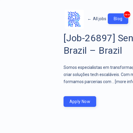
new
←
All jobs
Blog
[Job-26897] Sen
Brazil – Brazil
Somos especialistas em transformaçã
criar soluções tech escaláveis. Com 
formamos parcerias com ..
[more inf
Apply Now