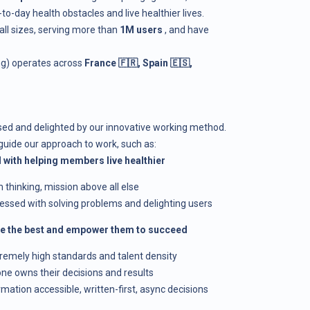
day health obstacles and live healthier lives.
all sizes, serving more than
1M users
, and have
ing) operates across
France 🇫🇷, Spain 🇪🇸,
ised and delighted by our innovative working method.
guide our approach to work, such as:
 with helping members live healthier
m thinking, mission above all else
sessed with solving problems and delighting users
ire the best and empower them to succeed
tremely high standards and talent density
one owns their decisions and results
formation accessible, written-first, async decisions