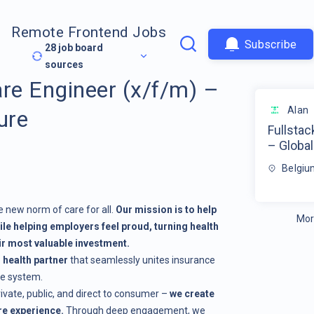
Remote Frontend Jobs
Subscribe
28
job board
sources
are Engineer (x/f/m) –
Alan
ure
Fullstac
– Global
Belgiu
e new norm of care for all.
Our mission is to help
Mor
ile helping employers feel proud, turning health
eir most valuable investment.
d health partner
that seamlessly unites insurance
ne system.
rivate, public, and direct to consumer –
we create
e experience.
Through deep engagement, we