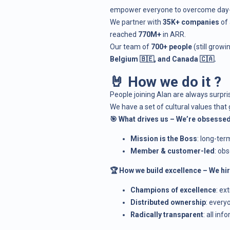
empower everyone to overcome day-to-
We partner with
35K+ companies
of 
reached
770M+
in ARR.
Our team of
700+ people
(still grow
Belgium 🇧🇪, and Canada 🇨🇦.
🤘 How we do it ?
People joining Alan are always surpr
We have a set of
cultural values
that 
🎯 What drives us – We’re obsessed
Mission is the Boss
: long-ter
Member & customer-led
: ob
🏆 How we build excellence – We h
Champions of excellence
: ex
Distributed ownership
: every
Radically transparent
: all in