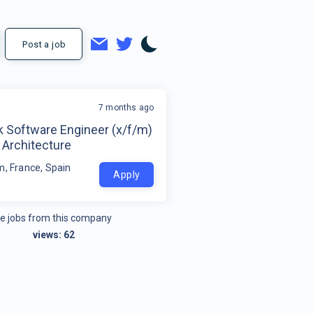
Post a job
7 months ago
k Software Engineer (x/f/m)
 Architecture
m, France, Spain
Apply
e jobs from this company
views:
62