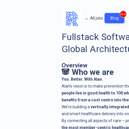
new
←
All jobs
Blog
Fullstack Softw
Global Architect
Overview
🐼 Who we are
You. Better. With Alan.
Alan’s vision is to make prevention th
people live in good health to 100 wh
benefits from a cost centre into th
We’re building a
vertically integrate
and smart healthcare delivery into o
By connecting all aspects of care – p
the most member-centric healthcar