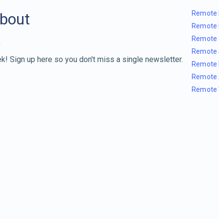
Remote 
about
Remote 
Remote 
Remote 
k! Sign up here so you don't miss a single newsletter.
Remote 
Remote 
Remote 