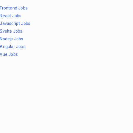
Frontend Jobs
React Jobs
Javascript Jobs
Svelte Jobs
Nodejs Jobs
Angular Jobs
Vue Jobs