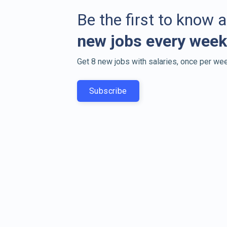
Be the first to know 
new jobs every week
Get 8 new jobs with salaries, once per wee
Subscribe