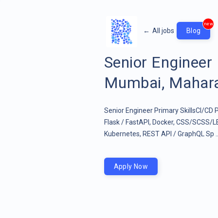
new
←
All jobs
Blog
Senior Enginee
Mumbai, Maharas
Senior Engineer Primary SkillsCI/CD P
Flask / FastAPI, Docker, CSS/SCSS/L
Kubernetes, REST API / GraphQL Sp .
Apply Now