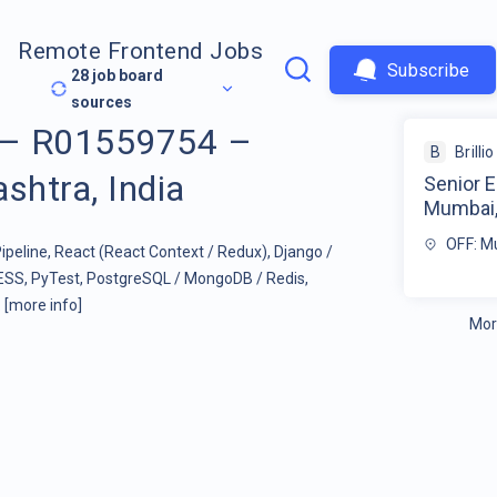
Remote Frontend Jobs
Subscribe
28
job board
sources
r – R01559754 –
B
Brillio
htra, India
Senior 
Mumbai,
OFF: M
ipeline, React (React Context / Redux), Django /
ESS, PyTest, PostgreSQL / MongoDB / Redis,
.
[more info]
Mor