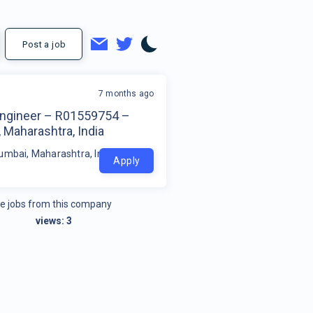
Post a job
7 months ago
Engineer – R01559754 –
 Maharashtra, India
umbai, Maharashtra, India
Apply
e jobs from this company
views:
3