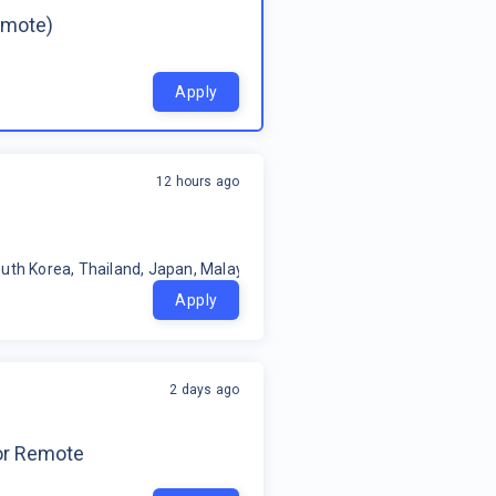
emote)
Apply
12 hours ago
uth Korea, Thailand, Japan, Malaysia, Philippines, Oceania, Indonesia
Apply
2 days ago
for Remote