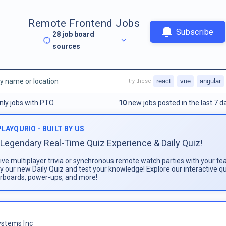
Remote Frontend Jobs
Subscribe
28
job board
sources
react
vue
angular
try these
nly jobs with PTO
10
new jobs posted in the last 7 d
PLAYQURIO - BUILT BY US
Legendary Real-Time Quiz Experience & Daily Quiz!
live multiplayer trivia or synchronous remote watch parties with your te
ay our new Daily Quiz and test your knowledge! Explore our interactive q
rboards, power-ups, and more!
stems Inc