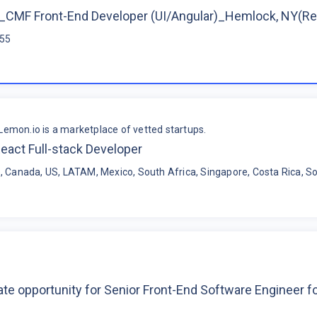
CMF Front-End Developer (UI/Angular)_Hemlock, NY(R
$55
Lemon.io is a marketplace of vetted startups.
eact Full-stack Developer
, Canada, US, LATAM, Mexico, South Africa, Singapore, Costa Rica, So
te opportunity for Senior Front-End Software Engineer 