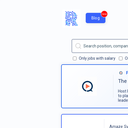
new
Blog
Only jobs with salary
O
The 
Host 
to pl
leade
Amaze Sy