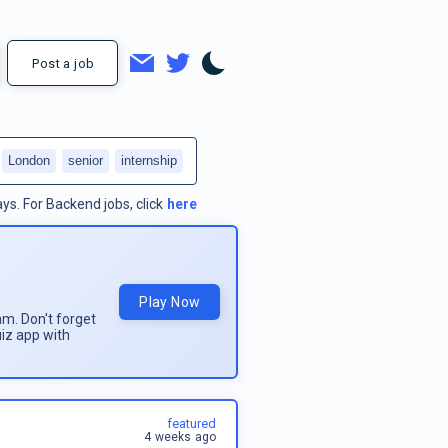
Post a job
London
senior
internship
ays.
For
Backend jobs
, click
here
Play Now
am. Don't forget
uiz app with
featured
4 weeks ago