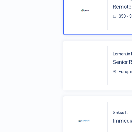
Remote_
$50 - 
Lemon.io 
Senior R
Europe
Saksoft
Immedia