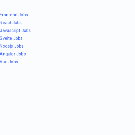
Frontend Jobs
React Jobs
Javascript Jobs
Svelte Jobs
Nodejs Jobs
Angular Jobs
Vue Jobs