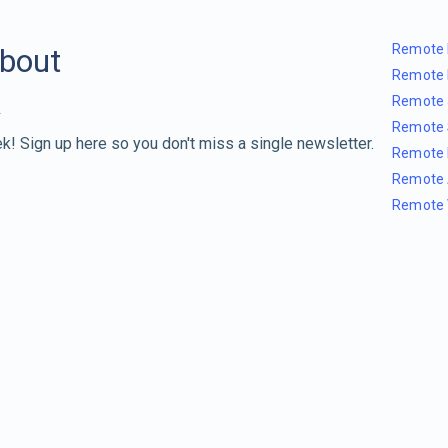
Remote 
about
Remote 
Remote 
Remote 
k! Sign up here so you don't miss a single newsletter.
Remote 
Remote 
Remote 