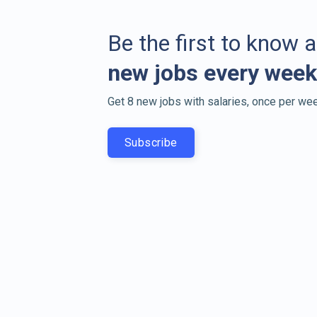
Be the first to know 
new jobs every week
Get 8 new jobs with salaries, once per wee
Subscribe