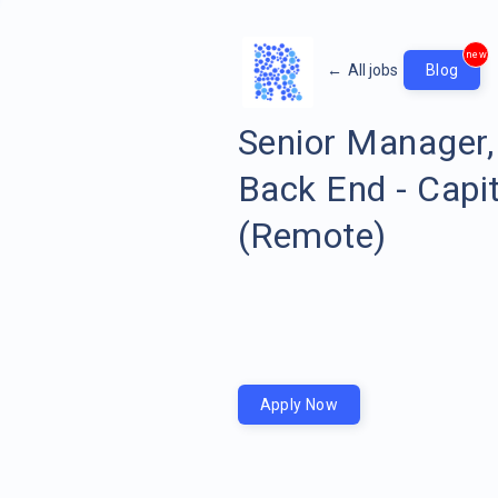
new
←
All jobs
Blog
Senior Manager,
Back End - Capi
(Remote)
Apply Now