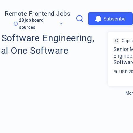
Remote Frontend Jobs
Subscribe
28
job board
sources
 Software Engineering,
C
Capit
tal One Software
Senior 
Engineer
Softwar
USD 20
Mor