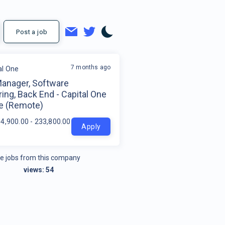
Post a job
7 months ago
al One
Manager, Software
ing, Back End - Capital One
e (Remote)
4,900.00 - 233,800.00 per year
Apply
e jobs from this company
views:
54