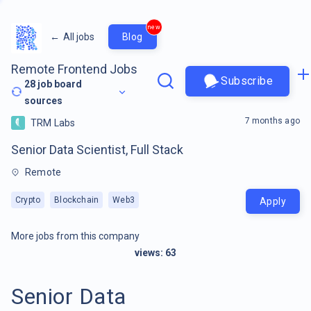
new
←
All jobs
Blog
Remote Frontend Jobs
Subscribe
28
job board
sources
7 months ago
TRM Labs
Senior Data Scientist, Full Stack
Remote
Crypto
Blockchain
Web3
Apply
More jobs from this company
views:
63
Senior Data