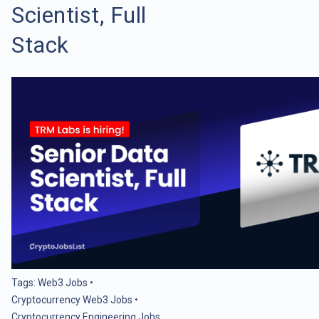
Scientist, Full
Stack
Tags:
Web3 Jobs
•
Cryptocurrency Web3 Jobs
•
Cryptocurrency Engineering Jobs