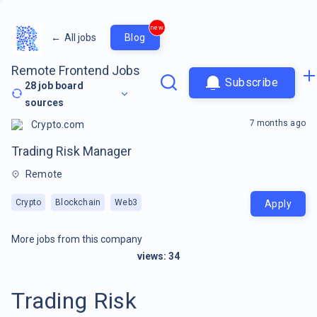
new
←
All jobs
Blog
Remote Frontend Jobs
Subscribe
28
job board
sources
7 months ago
Crypto.com
Trading Risk Manager
Remote
Crypto
Blockchain
Web3
Apply
More jobs from this company
views:
34
Trading Risk