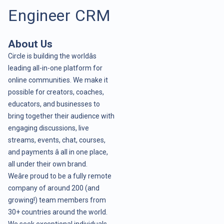
Engineer CRM
About Us
Circle is building the worldâs
leading all-in-one platform for
online communities. We make it
possible for creators, coaches,
educators, and businesses to
bring together their audience with
engaging discussions, live
streams, events, chat, courses,
and payments â all in one place,
all under their own brand.
Weâre proud to be a fully remote
company of around 200 (and
growing!) team members from
30+ countries around the world.
We seek exceptional individuals