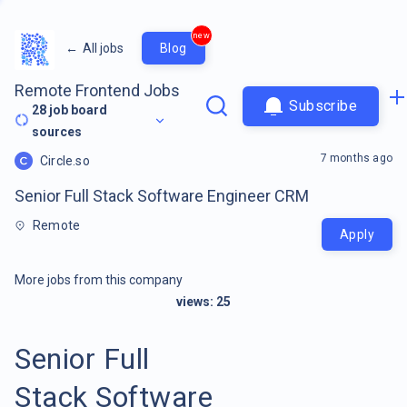
new
←
All jobs
Blog
Remote Frontend Jobs
Subscribe
28
job board
sources
7 months ago
Circle.so
Senior Full Stack Software Engineer CRM
Remote
Apply
More jobs from this company
views:
25
Senior Full
Stack Software