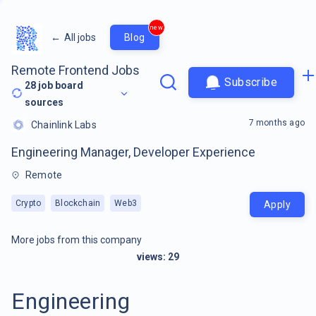
new
←
All jobs
Blog
Remote Frontend Jobs
Subscribe
28
job board
sources
7 months ago
Chainlink Labs
Engineering Manager, Developer Experience
Remote
Crypto
Blockchain
Web3
Apply
More jobs from this company
views:
29
Engineering