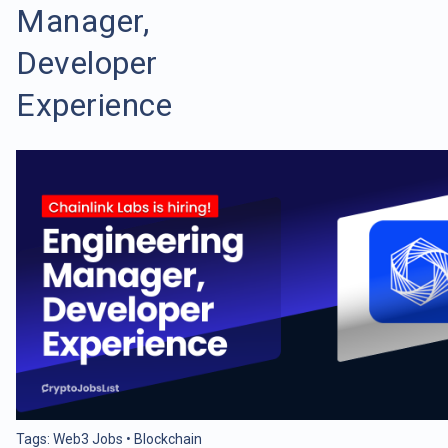
Manager,
Developer
Experience
Tags:
Web3 Jobs
•
Blockchain