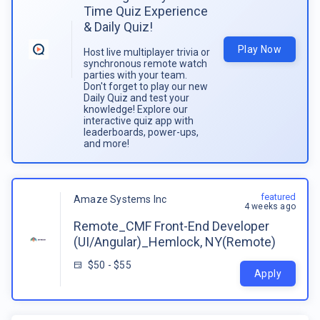
Time Quiz Experience
& Daily Quiz!
Play Now
Host live multiplayer trivia or
synchronous remote watch
parties with your team.
Don't forget to play our new
Daily Quiz and test your
knowledge! Explore our
interactive quiz app with
leaderboards, power-ups,
and more!
featured
Amaze Systems Inc
4 weeks ago
Remote_CMF Front-End Developer
(UI/Angular)_Hemlock, NY(Remote)
$50 - $55
Apply