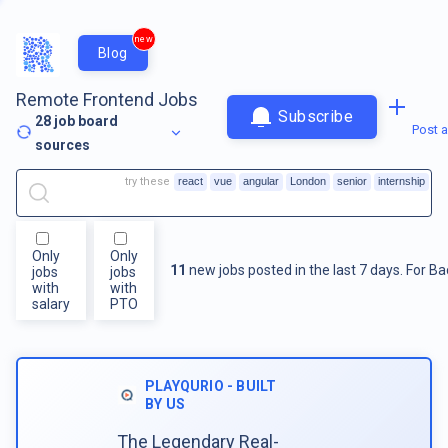
new
Blog
Remote Frontend Jobs
Subscribe
28
job board
Post a
sources
try these
react
vue
angular
London
senior
internship
Only
Only
11
new jobs posted in the last 7 days.
For
Ba
jobs
jobs
with
with
salary
PTO
PLAYQURIO - BUILT
BY US
The Legendary Real-