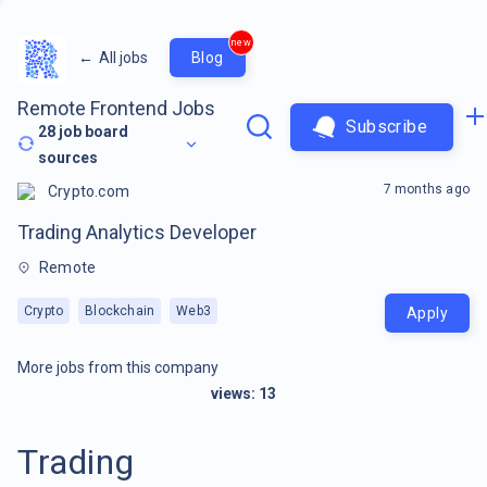
new
←
All jobs
Blog
Remote Frontend Jobs
Subscribe
28
job board
sources
7 months ago
Crypto.com
Trading Analytics Developer
Remote
Crypto
Blockchain
Web3
Apply
More jobs from this company
views:
13
Trading