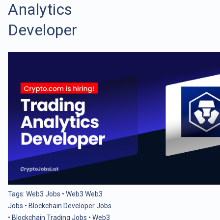
Analytics
Developer
Tags:
Web3 Jobs
•
Web3 Web3
Jobs
•
Blockchain Developer Jobs
•
Blockchain Trading Jobs
•
Web3