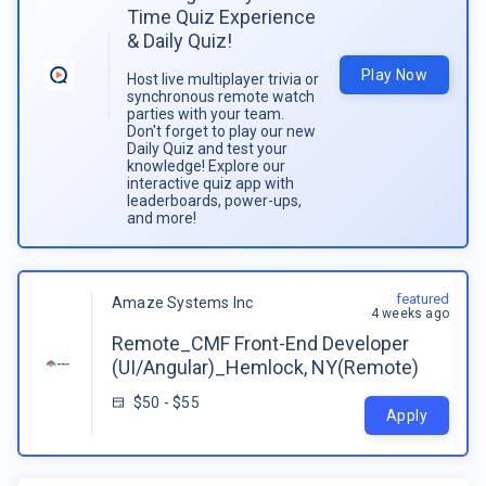
Time Quiz Experience
& Daily Quiz!
Play Now
Host live multiplayer trivia or
synchronous remote watch
parties with your team.
Don't forget to play our new
Daily Quiz and test your
knowledge! Explore our
interactive quiz app with
leaderboards, power-ups,
and more!
featured
Amaze Systems Inc
4 weeks ago
Remote_CMF Front-End Developer
(UI/Angular)_Hemlock, NY(Remote)
$50 - $55
Apply