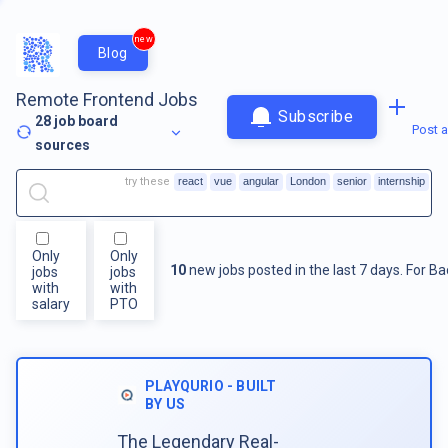
new
Blog
Remote Frontend Jobs
Subscribe
28
job board
Post a
sources
try these
react
vue
angular
London
senior
internship
Only
Only
10
new jobs posted in the last 7 days.
For
Ba
jobs
jobs
with
with
salary
PTO
PLAYQURIO - BUILT
BY US
The Legendary Real-