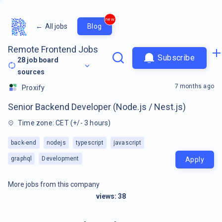
new
←
All jobs
Blog
Remote Frontend Jobs
Subscribe
28
job board
sources
7 months ago
Proxify
Senior Backend Developer (Node.js / Nest.js)
Time zone: CET (+/- 3 hours)
back-end
nodejs
typescript
javascript
graphql
Development
Apply
More jobs from this company
views:
38