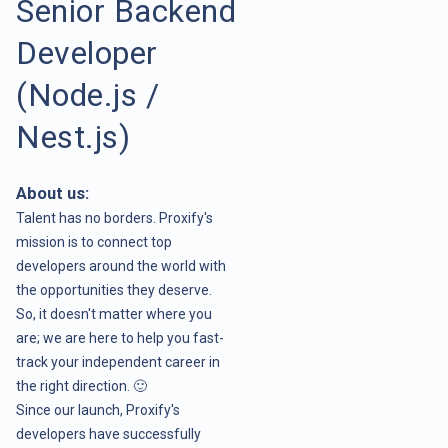
Senior Backend
Developer
(Node.js /
Nest.js)
About us:
Talent has no borders. Proxify's
mission is to connect top
developers around the world with
the opportunities they deserve.
So, it doesn't matter where you
are; we are here to help you fast-
track your independent career in
the right direction. 🙂
Since our launch, Proxify's
developers have successfully