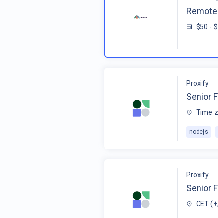
Remote_
$50 - 
Proxify
Senior F
Time z
nodejs
Proxify
Senior 
CET (+