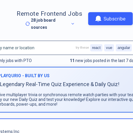
Remote Frontend Jobs
Subscribe
28
job board
sources
react
vue
angular
try these
nly jobs with PTO
11
new jobs posted in the last 7 d
PLAYQURIO - BUILT BY US
Legendary Real-Time Quiz Experience & Daily Quiz!
live multiplayer trivia or synchronous remote watch parties with your te
ay our new Daily Quiz and test your knowledge! Explore our interactive q
rboards, power-ups, and more!
stems Inc