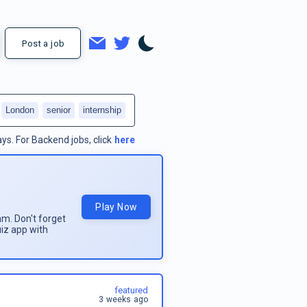
Post a job
London
senior
internship
ays.
For
Backend jobs
, click
here
Play Now
am. Don't forget
uiz app with
featured
3 weeks ago