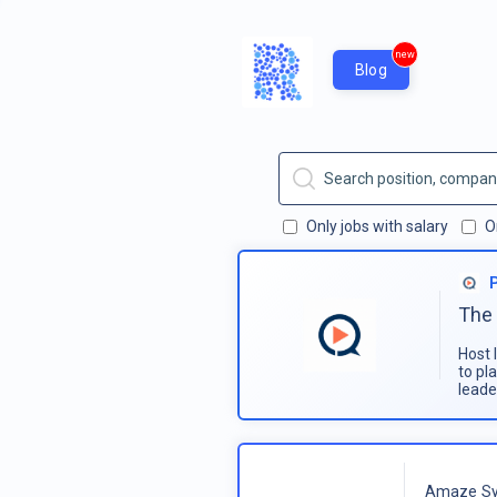
new
Blog
Only jobs with salary
O
The 
Host 
to pl
leade
Amaze Sy