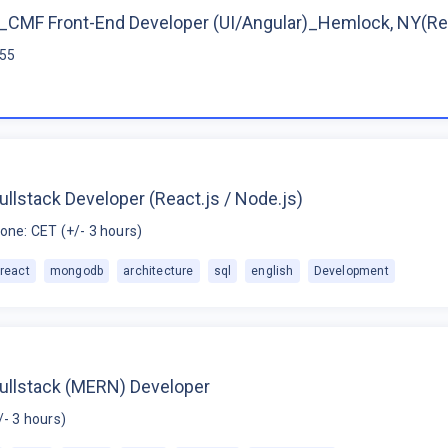
CMF Front-End Developer (UI/Angular)_Hemlock, NY(R
$55
ullstack Developer (React.js / Node.js)
one: CET (+/- 3 hours)
react
mongodb
architecture
sql
english
Development
Fullstack (MERN) Developer
/- 3 hours)