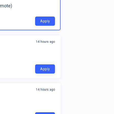
emote)
Apply
14 hours ago
Apply
14 hours ago