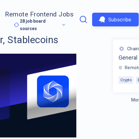
Remote Frontend Jobs
Subscribe
28
job board
sources
, Stablecoins
Chain
General
Remot
Crypto
Mor