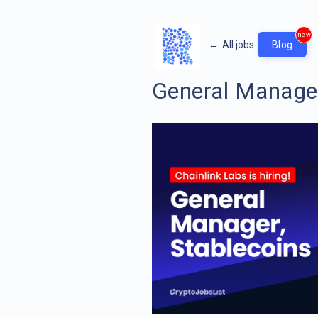
new
←
All jobs
Blog
General Manager