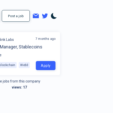
Post a job
7 months ago
link Labs
 Manager, Stablecoins
e
Blockchain
Web3
Apply
e jobs from this company
views:
17