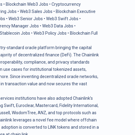
s
•
Blockchain Web3 Jobs
•
Cryptocurrency
ring Jobs
•
Web3 Sales Jobs
•
Blockchain Executive
obs
•
Web3 Senior Jobs
•
Web3 Swift Jobs
•
rrency Manager Jobs
•
Web3 Data Jobs
•
Stablecoin Jobs
•
Web3 Policy Jobs
•
Blockchain Full
stry-standard oracle platform bringing the capital
ority of decentralized finance (DeFi). The Chainlink
teroperability, compliance, and privacy standards
use cases for institutional tokenized assets,
more. Since inventing decentralized oracle networks,
s in transaction value and now secures the vast
services institutions have also adopted Chainlink’s
g Swift, Euroclear, Mastercard, Fidelity International,
ssell, WisdomTree, ANZ, and top protocols such as
ainlink leverages a novel fee model where offchain
adoption is converted to LINK tokens and stored in a
ore at
chain.link
.