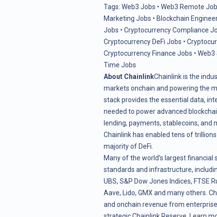
Tags:
Web3 Jobs
•
Web3 Remote Job
Marketing Jobs
•
Blockchain Enginee
Jobs
•
Cryptocurrency Compliance J
Cryptocurrency DeFi Jobs
•
Cryptocu
Cryptocurrency Finance Jobs
•
Web3 
Time Jobs
About Chainlink
Chainlink is the indu
markets onchain and powering the maj
stack provides the essential data, in
needed to power advanced blockchain 
lending, payments, stablecoins, and 
Chainlink has enabled tens of trillion
majority of DeFi.
Many of the world’s largest financial 
standards and infrastructure, includin
UBS, S&P Dow Jones Indices, FTSE Ru
Aave, Lido, GMX and many others. Ch
and onchain revenue from enterprise 
strategic
Chainlink Reserve
. Learn m