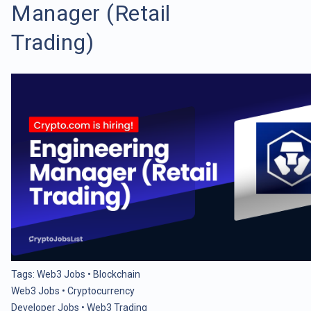
Manager (Retail
Trading)
Tags:
Web3 Jobs
•
Blockchain
Web3 Jobs
•
Cryptocurrency
Developer Jobs
•
Web3 Trading