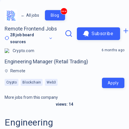
new
←
All jobs
Blog
Remote Frontend Jobs
Subscribe
28
job board
sources
6 months ago
Crypto.com
Engineering Manager (Retail Trading)
Remote
Crypto
Blockchain
Web3
Apply
More jobs from this company
views:
14
Engineering