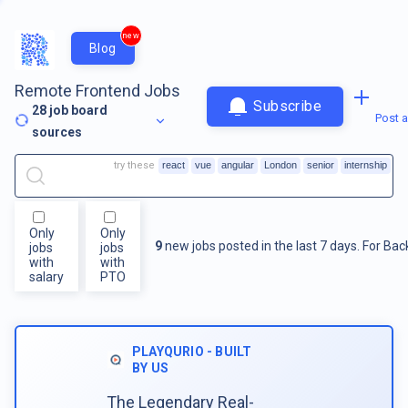
new
Blog
Remote Frontend Jobs
Subscribe
28
job board
Post a
sources
try these
react
vue
angular
London
senior
internship
Only
Only
9
new jobs posted in the last 7 days.
For
Bac
jobs
jobs
with
with
salary
PTO
PLAYQURIO - BUILT
BY US
The Legendary Real-