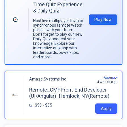
Time Quiz Experience
& Daily Quiz!
Play Now
Host live multiplayer trivia or
synchronous remote watch
parties with your team.
Don't forget to play our new
Daily Quiz and test your
knowledge! Explore our
interactive quiz app with
leaderboards, power-ups,
and more!
featured
Amaze Systems Inc
4 weeks ago
Remote_CMF Front-End Developer
(UI/Angular)_Hemlock, NY(Remote)
$50 - $55
Apply