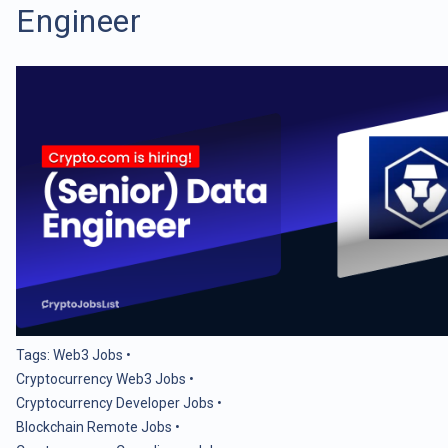
Engineer
Tags:
Web3 Jobs
•
Cryptocurrency Web3 Jobs
•
Cryptocurrency Developer Jobs
•
Blockchain Remote Jobs
•