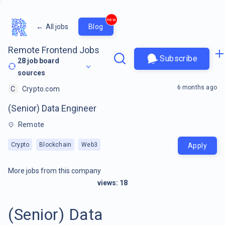
new
←
All jobs
Blog
Remote Frontend Jobs
Subscribe
28
job board
sources
6 months ago
C
Crypto.com
(Senior) Data Engineer
Remote
Crypto
Blockchain
Web3
Apply
More jobs from this company
views:
18
(Senior) Data