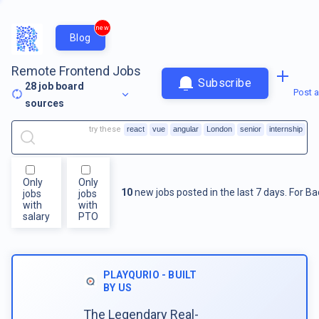
new
Blog
Remote Frontend Jobs
Subscribe
28
job board
Post a
sources
try these
react
vue
angular
London
senior
internship
Only
Only
10
new jobs posted in the last 7 days.
For
Ba
jobs
jobs
with
with
salary
PTO
PLAYQURIO - BUILT
BY US
The Legendary Real-