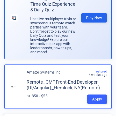
Time Quiz Experience
& Daily Quiz!
Play Now
Host live multiplayer trivia or
synchronous remote watch
parties with your team.
Don't forget to play our new
Daily Quiz and test your
knowledge! Explore our
interactive quiz app with
leaderboards, power-ups,
and more!
featured
Amaze Systems Inc
4 weeks ago
Remote_CMF Front-End Developer
(UI/Angular)_Hemlock, NY(Remote)
$50 - $55
Apply