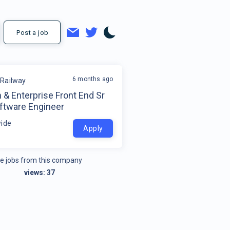
Post a job
6 months ago
Railway
 & Enterprise Front End Sr
oftware Engineer
ide
Apply
e jobs from this company
views:
37