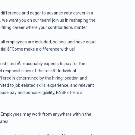
 difference and eager to advance your career in a
we want you on our team! join us in reshaping the
ulfilling career where your contributions matter.
all employees are included, belong, and have equal
ential.â¯Come make a difference with us!
sf | techÂ reasonably expects to pay for the
responsibilities of the role.â¯ Individual
fered is determined by the hiring location and
mited to job-related skills, experience, and relevant
 base pay and bonus eligibility, BNSF offers a
. Employees may work from anywhere within the
tates