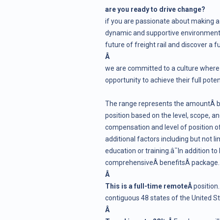
are you ready to drive change?
if you are passionate about making a
dynamic and supportive environment, 
future of freight rail and discover a f
Â
we are committed to a culture where 
opportunity to achieve their full pot
The range represents the amountÂ bn
position based on the level, scope, and 
compensation and level of position of
additional factors including but not li
education or training.â¯In addition to
comprehensiveÂ
benefits
Â package.
Â
This is a full-time remoteÂ
position
contiguous 48 states of the United S
Â