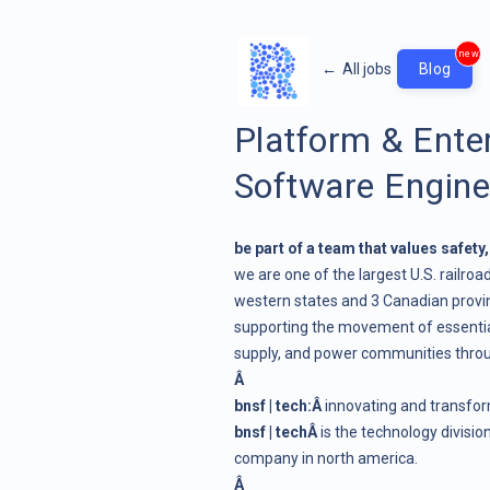
new
←
All jobs
Blog
Platform & Enter
Software Engine
be part of a team that values safety
we are one of the largest U.S. railroad
western states and 3 Canadian provinc
supporting the movement of essential
supply, and power communities thro
Â
bnsf | tech:Â
innovating and transform
bnsf | techÂ
is the technology divisi
company in north america.
Â