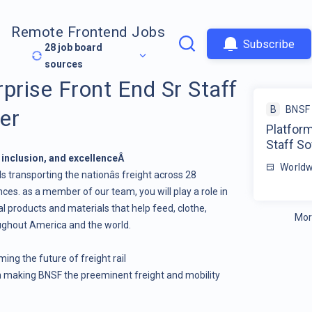
Remote Frontend Jobs
Subscribe
28
job board
sources
prise Front End Sr Staff
B
BNSF 
er
Platform
Staff S
, inclusion, and excellenceÂ
Worldw
s transporting the nationâs freight across 28
es. as a member of our team, you will play a role in
 products and materials that help feed, clothe,
Mor
ughout America and the world.
ing the future of freight rail
on making BNSF the preeminent freight and mobility