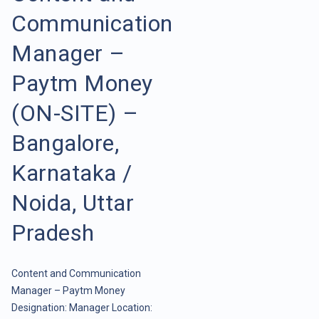
Communication
Manager –
Paytm Money
(ON-SITE) –
Bangalore,
Karnataka /
Noida, Uttar
Pradesh
Content and Communication
Manager – Paytm Money
Designation: Manager Location: