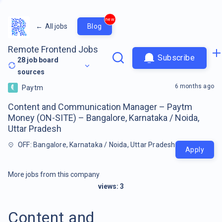
new
←
All jobs
Blog
Remote Frontend Jobs
Subscribe
28
job board
sources
6 months ago
Paytm
Content and Communication Manager – Paytm
Money (ON-SITE) – Bangalore, Karnataka / Noida,
Uttar Pradesh
OFF: Bangalore, Karnataka / Noida, Uttar Pradesh
Apply
More jobs from this company
views:
3
Content and