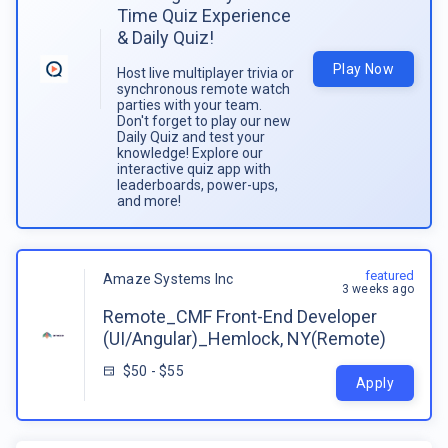
Time Quiz Experience
& Daily Quiz!
Play Now
Host live multiplayer trivia or
synchronous remote watch
parties with your team.
Don't forget to play our new
Daily Quiz and test your
knowledge! Explore our
interactive quiz app with
leaderboards, power-ups,
and more!
featured
Amaze Systems Inc
3 weeks ago
Remote_CMF Front-End Developer
(UI/Angular)_Hemlock, NY(Remote)
$50 - $55
Apply