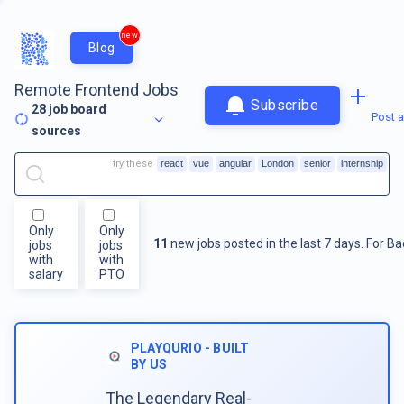
new
Blog
Remote Frontend Jobs
Subscribe
28
job board
Post a
sources
try these
react
vue
angular
London
senior
internship
Only
Only
11
new jobs posted in the last 7 days.
For
Ba
jobs
jobs
with
with
salary
PTO
PLAYQURIO - BUILT
BY US
The Legendary Real-