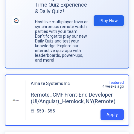
Time Quiz Experience
& Daily Quiz!
Play Now
Host live multiplayer trivia or
synchronous remote watch
parties with your team.
Don't forget to play our new
Daily Quiz and test your
knowledge! Explore our
interactive quiz app with
leaderboards, power-ups,
and more!
featured
Amaze Systems Inc
4 weeks ago
Remote_CMF Front-End Developer
(UI/Angular)_Hemlock, NY(Remote)
$50 - $55
Apply