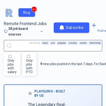
new
Blog
Remote Frontend Jobs
Subscribe
28
job board
Post a
sources
try these
react
vue
angular
London
senior
internship
Only
Only
9
new jobs posted in the last 7 days.
For
Bac
jobs
jobs
with
with
salary
PTO
PLAYQURIO - BUILT
BY US
The Legendary Real-