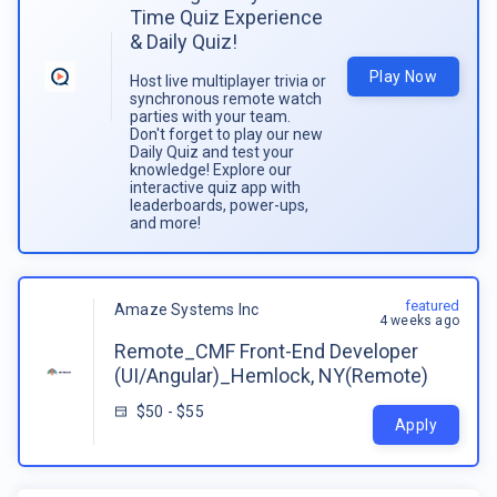
Time Quiz Experience
& Daily Quiz!
Play Now
Host live multiplayer trivia or
synchronous remote watch
parties with your team.
Don't forget to play our new
Daily Quiz and test your
knowledge! Explore our
interactive quiz app with
leaderboards, power-ups,
and more!
featured
Amaze Systems Inc
4 weeks ago
Remote_CMF Front-End Developer
(UI/Angular)_Hemlock, NY(Remote)
$50 - $55
Apply