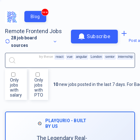
new
Blog
Remote Frontend Jobs
Subscribe
28
job board
Post a
sources
try these
react
vue
angular
London
senior
internship
Only
Only
10
new jobs posted in the last 7 days.
For
Ba
jobs
jobs
with
with
salary
PTO
PLAYQURIO - BUILT
BY US
The Legendary Real-